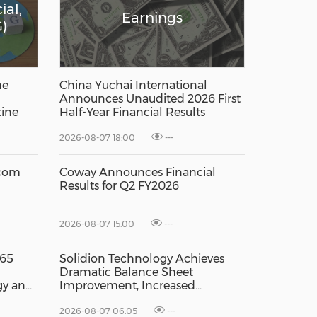
ial,
Earnings
)
he
China Yuchai International
Announces Unaudited 2026 First
ine
Half-Year Financial Results
2026-08-07 18:00
---
.com
Coway Announces Financial
Results for Q2 FY2026
2026-08-07 15:00
---
 65
Solidion Technology Achieves
h
Dramatic Balance Sheet
gy and
Improvement, Increased
Revenues
2026-08-07 06:05
---