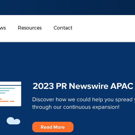
ws
Resources
Contact