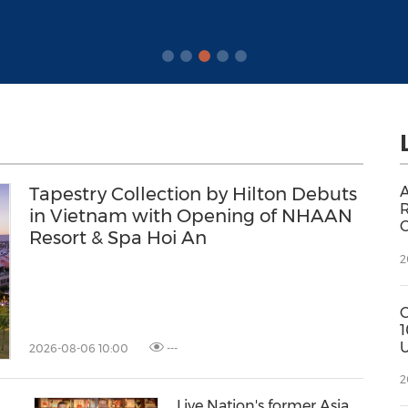
Tapestry Collection by Hilton Debuts
A
R
in Vietnam with Opening of NHAAN
C
Resort & Spa Hoi An
2
1
U
2026-08-06 10:00
---
f
2
L
Live Nation's former Asia