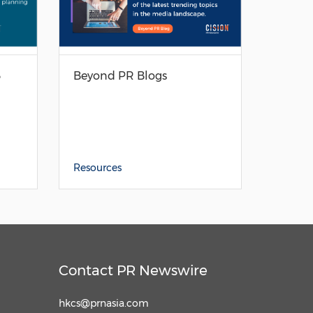
3
Beyond PR Blogs
Resources
Contact PR Newswire
hkcs@prnasia.com