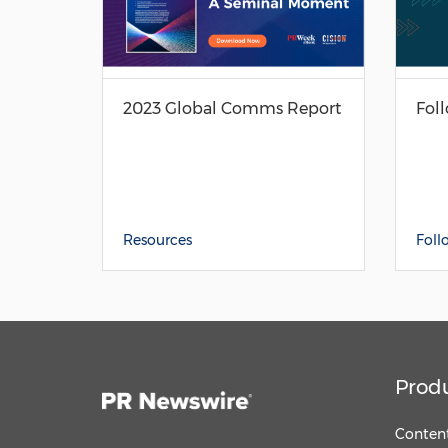
2023 Global Comms Report
Fol
Resources
Foll
Prod
Content