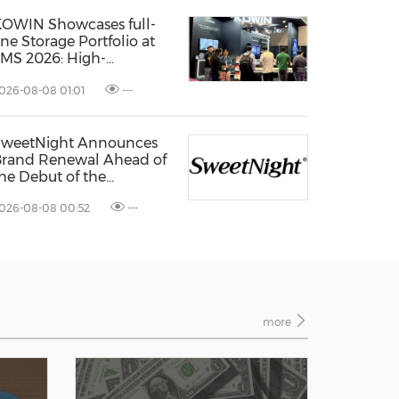
OWIN Showcases full-
ine Storage Portfolio at
MS 2026: High-
erformance Storage
026-08-08 01:01
---
roducts Drives AI
nnovation
SweetNight Announces
rand Renewal Ahead of
he Debut of the
oolNest® Ultra, the
026-08-08 00:52
---
atest Addition to Its
oolNest® Series
more