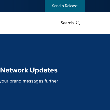
Send a Release
Search