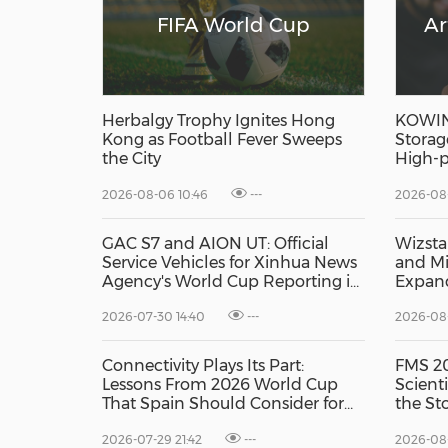
FIFA World Cup
Ar
Herbalgy Trophy Ignites Hong
KOWIN 
Kong as Football Fever Sweeps
Storag
the City
High-p
Produc
2026-08-06 10:46
---
2026-08-
GAC S7 and AION UT: Official
Wizsta
Service Vehicles for Xinhua News
and Mi
Agency's World Cup Reporting in
Expand
Mexico
Capabil
2026-07-30 14:40
---
2026-08-
Connectivity Plays Its Part:
FMS 20
Lessons From 2026 World Cup
Scient
That Spain Should Consider for
the St
2030, research by GSMA
Edge A
2026-07-29 21:42
---
2026-08
Intelligence