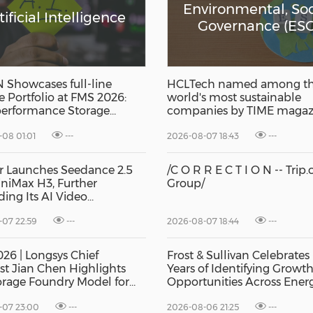
Environmental, Soc
tificial Intelligence
Governance (ESG
Showcases full-line
HCLTech named among t
e Portfolio at FMS 2026:
world's most sustainable
erformance Storage
companies by TIME magaz
ts Drives AI Innovation
08 01:01
---
2026-08-07 18:43
---
r Launches Seedance 2.5
/C O R R E C T I O N -- Trip
niMax H3, Further
Group/
ing Its AI Video
ities
07 22:59
---
2026-08-07 18:44
---
26 | Longsys Chief
Frost & Sullivan Celebrates
ist Jian Chen Highlights
Years of Identifying Growt
orage Foundry Model for
Opportunities Across Ener
I
Buildings
-07 23:00
---
2026-08-06 21:25
---