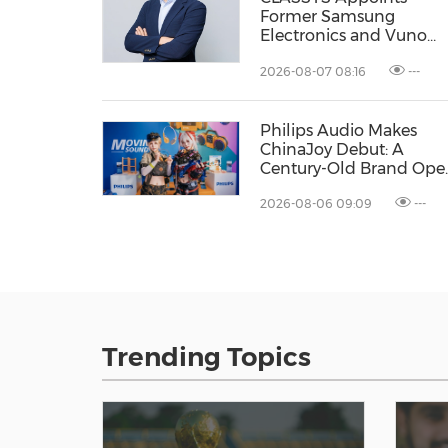
Former Samsung
Electronics and Vuno
Executive Dr. Taek-Soo
2026-08-07 08:16
---
Kim as Chief Technolog
Officer, Accelerating Its
Evolution into a Global
Philips Audio Makes
Medical Aesthetics
ChinaJoy Debut: A
Technology Company
Century-Old Brand Ope
a New Youth Chapter
2026-08-06 09:09
---
with 'Yellow Summer'
Trending Topics