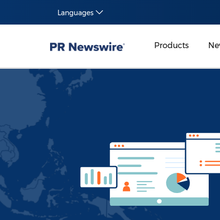
Languages
Products
Ne