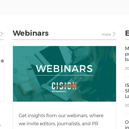
Webinars
more
M
p
b
i
20
t
g
I
S
L
D
20
S
L
Get insights from our webinars, where
O
,
we invite editors, journalists, and PR
i