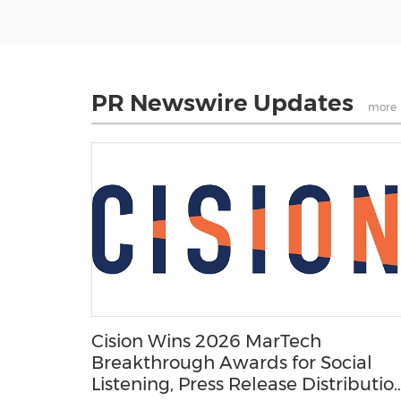
PR Newswire Updates
more
Cision Wins 2026 MarTech
Breakthrough Awards for Social
Listening, Press Release Distribution