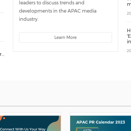
leaders to discuss trends and
m
E
developments in the APAC media
20
industry.
H
'
Learn More
i
I
20
r