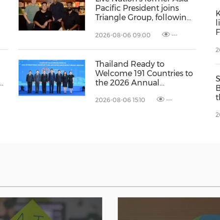
Pacific President joins
K
Triangle Group, following
l
a US$15 million capital
F
2026-08-06 09:00
---
y
raise
p
2
P
I
Thailand Ready to
Welcome 191 Countries to
ns
the 2026 Annual
B
Meetings of the
t
2026-08-06 15:10
---
International Monetary
C
Fund and the World Bank
2
L
Group
C