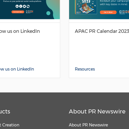
low us on LinkedIn
APAC PR Calendar 202
ow us on LinkedIn
Resources
ucts
About PR Newswire
 Creation
About PR Newswire