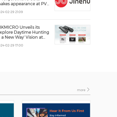
akes appearance at PV
XPO 2024.
24-02-29 21:09
IKMICRO Unveils its
Explore Daytime Hunting
n a New Way' Vision at
WA 2024
24-02-29 17:00
more