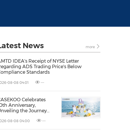
Latest News
more
MTD IDEA's Receipt of NYSE Letter
egarding ADS Trading Price's Below
ompliance Standards
026-08-08 04:01
---
CASEKOO Celebrates
0th Anniversary,
nveiling the Journey
rom Protection to
026-08-08 04:00
---
iberation