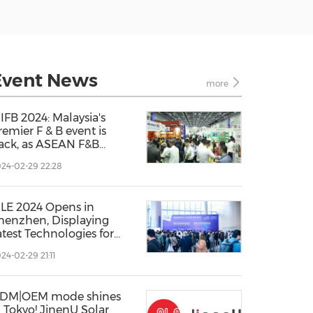
Event News
more
IFB 2024: Malaysia's
remier F & B event is
ack, as ASEAN F&B
ndustry lauded one of
24-02-29 22:28
he largest and fastest
rowing in the world
SLE 2024 Opens in
henzhen, Displaying
atest Technologies for
isplay, Audio-Visual,
24-02-29 21:11
ystem Integration and
ED
DM|OEM mode shines
n Tokyo! JinenU Solar