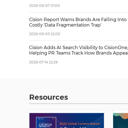
and AEO
2026-08-07 01:00
Cision Report Warns Brands Are Falling Into
Costly 'Data Fragmentation Trap'
2026-08-05 22:00
Cision Adds AI Search Visibility to CisionOne,
Helping PR Teams Track How Brands Appea
in AI Answers
2026-07-14 22:29
Resources