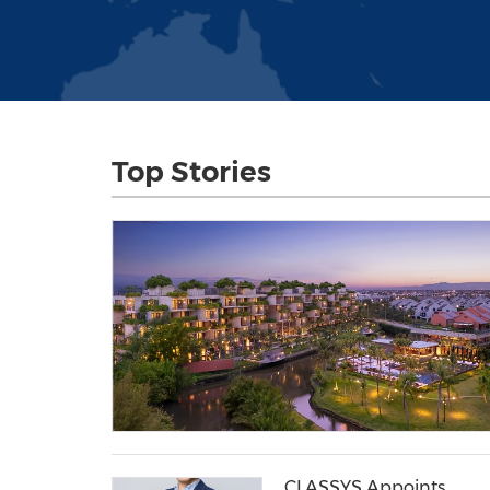
Top Stories
CLASSYS Appoints